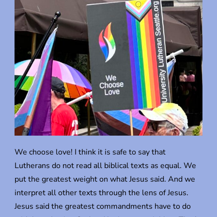
We choose love! I think it is safe to say that
Lutherans do not read all biblical texts as equal. We
put the greatest weight on what Jesus said. And we
interpret all other texts through the lens of Jesus.
Jesus said the greatest commandments have to do