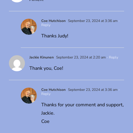
Coe Hutchison
September 23, 2024 at 3:36 am
-
Reply
Thanks Judy!
Jackie Kinunen
September 23, 2024 at 2:20 am
- Reply
Thank you, Coe!
Coe Hutchison
September 23, 2024 at 3:36 am
-
Reply
Thanks for your comment and support,
Jackie.
Coe