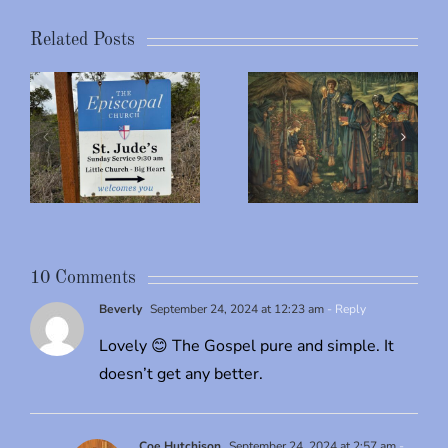
Related Posts
The
Parable of
s
Merry
the Rich
Christmas
Man &
Lazarus
10 Comments
Beverly
September 24, 2024 at 12:23 am
- Reply
Lovely 😊 The Gospel pure and simple. It
doesn’t get any better.
Coe Hutchison
September 24, 2024 at 2:57 am
-