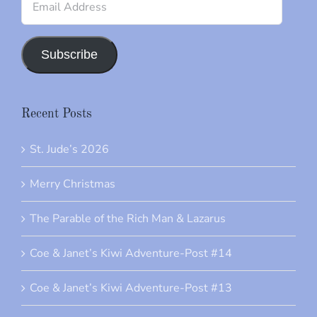
Address
Subscribe
Recent Posts
St. Jude’s 2026
Merry Christmas
The Parable of the Rich Man & Lazarus
Coe & Janet’s Kiwi Adventure-Post #14
Coe & Janet’s Kiwi Adventure-Post #13