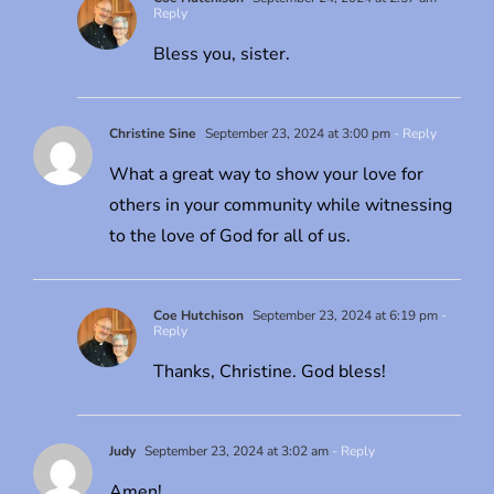
Reply
Bless you, sister.
Christine Sine
September 23, 2024 at 3:00 pm
- Reply
What a great way to show your love for
others in your community while witnessing
to the love of God for all of us.
Coe Hutchison
September 23, 2024 at 6:19 pm
-
Reply
Thanks, Christine. God bless!
Judy
September 23, 2024 at 3:02 am
- Reply
Amen!