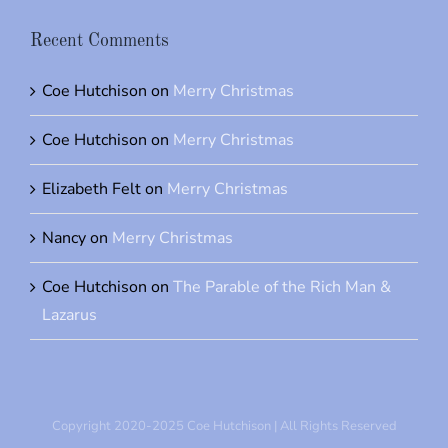
Recent Comments
Coe Hutchison
on
Merry Christmas
Coe Hutchison
on
Merry Christmas
Elizabeth Felt
on
Merry Christmas
Nancy
on
Merry Christmas
Coe Hutchison
on
The Parable of the Rich Man &
Lazarus
Copyright 2020-2025 Coe Hutchison | All Rights Reserved