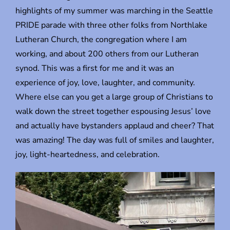
highlights of my summer was marching in the Seattle
PRIDE parade with three other folks from Northlake
Lutheran Church, the congregation where I am
working, and about 200 others from our Lutheran
synod. This was a first for me and it was an
experience of joy, love, laughter, and community.
Where else can you get a large group of Christians to
walk down the street together espousing Jesus’ love
and actually have bystanders applaud and cheer? That
was amazing! The day was full of smiles and laughter,
joy, light-heartedness, and celebration.