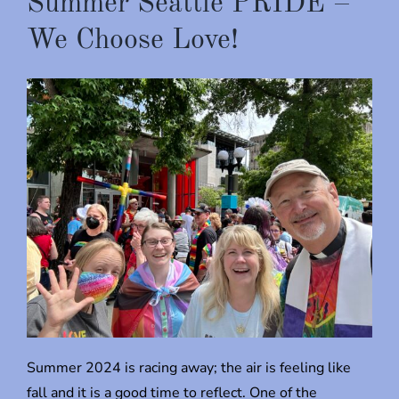
Summer Seattle PRIDE –
We Choose Love!
Summer 2024 is racing away; the air is feeling like
fall and it is a good time to reflect. One of the