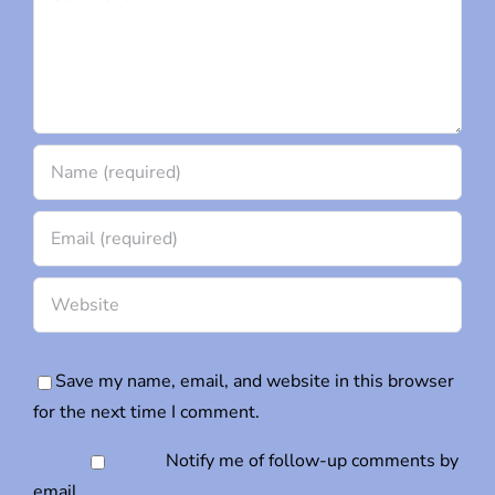
Save my name, email, and website in this browser
for the next time I comment.
Notify me of follow-up comments by
email.