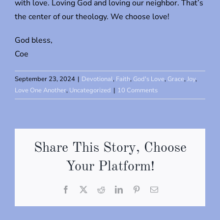
with love. Loving God and loving our neighbor. That’s
the center of our theology. We choose love!
God bless,
Coe
September 23, 2024
|
Devotional
,
Faith
,
God's Love
,
Grace
,
Joy
,
Love One Another
,
Uncategorized
|
10 Comments
Share This Story, Choose
Your Platform!
Facebook
X
Reddit
LinkedIn
Pinterest
Email