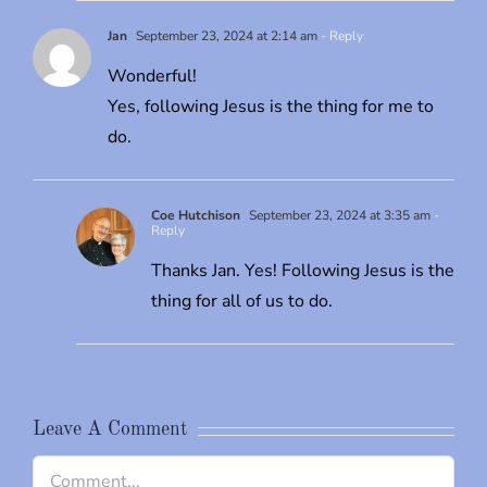
Jan
September 23, 2024 at 2:14 am
- Reply
Wonderful!
Yes, following Jesus is the thing for me to
do.
Coe Hutchison
September 23, 2024 at 3:35 am
-
Reply
Thanks Jan. Yes! Following Jesus is the
thing for all of us to do.
Leave A Comment
Comment