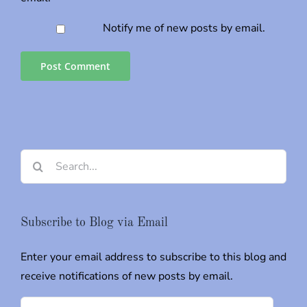
Notify me of new posts by email.
Search
for:
Subscribe to Blog via Email
Enter your email address to subscribe to this blog and
receive notifications of new posts by email.
Email