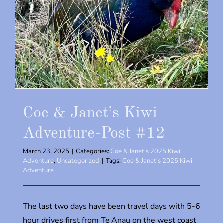
Coe & Janet’s Kiwi
Adventure-Post #12
March 23, 2025
|
Categories:
Coe & Janet’s 2025 Kiwi
Adventure
,
Uncategorized
|
Tags:
Coe & Janet’s 2025 Kiwi
Adventure
The last two days have been travel days with 5-6
hour drives first from Te Anau on the west coast