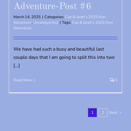
Adventure-Post #6
March 14, 2025
|
Categories:
Coe & Janet’s 2025 Kiwi
Adventure
,
Uncategorized
|
Tags:
Coe & Janet’s 2025 Kiwi
Adventure
We have had such a busy and beautiful last
couple days that I am going to split this into two
[...]
Read More
0
1
2
Next