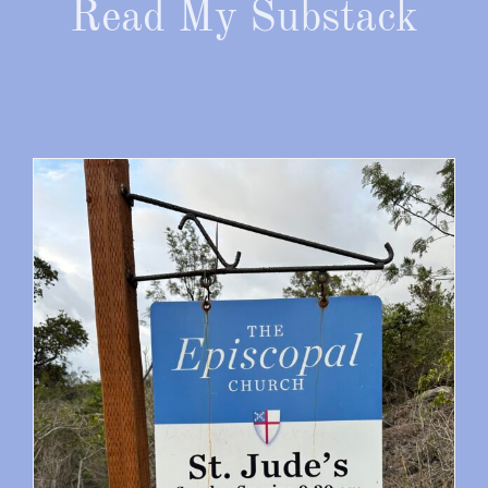
Read My Substack