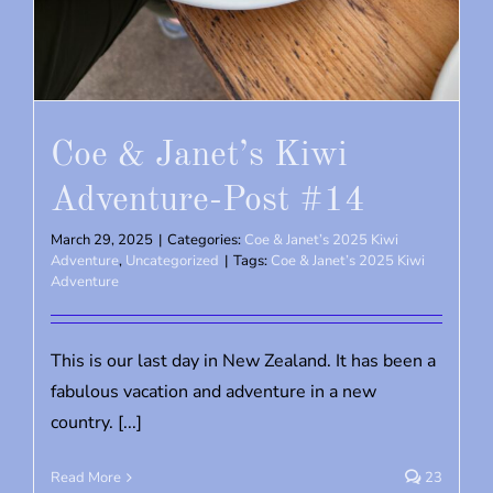
Coe & Janet’s Kiwi
Adventure-Post #14
March 29, 2025
|
Categories:
Coe & Janet’s 2025 Kiwi
Adventure
,
Uncategorized
|
Tags:
Coe & Janet’s 2025 Kiwi
Adventure
This is our last day in New Zealand. It has been a
fabulous vacation and adventure in a new
country. [...]
Read More
23