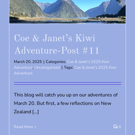
Coe & Janet’s Kiwi
Adventure-Post #11
March 20, 2025
|
Categories:
Coe & Janet’s 2025 Kiwi
Adventure
,
Uncategorized
|
Tags:
Coe & Janet’s 2025 Kiwi
Adventure
This blog will catch you up on our adventures of
March 20. But first, a few reflections on New
Zealand [...]
Read More
8