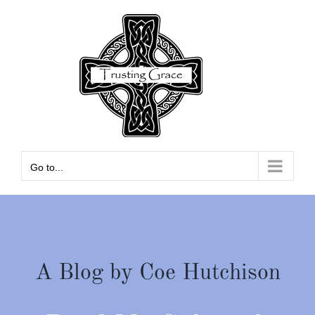
Skip
to
content
Go to...
A Blog by Coe Hutchison