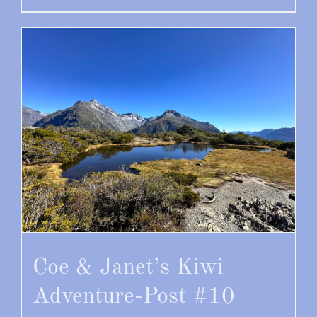
Coe & Janet’s Kiwi
Adventure-Post #10