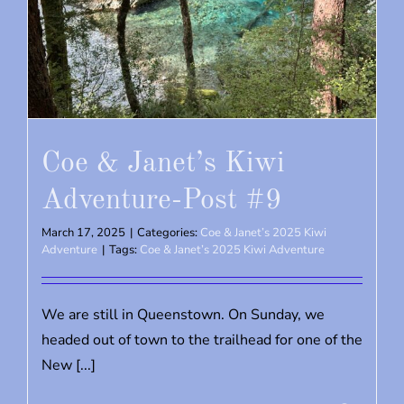
Coe & Janet’s Kiwi
Adventure-Post #9
March 17, 2025
|
Categories:
Coe & Janet’s 2025 Kiwi
Adventure
|
Tags:
Coe & Janet’s 2025 Kiwi Adventure
We are still in Queenstown. On Sunday, we
headed out of town to the trailhead for one of the
New [...]