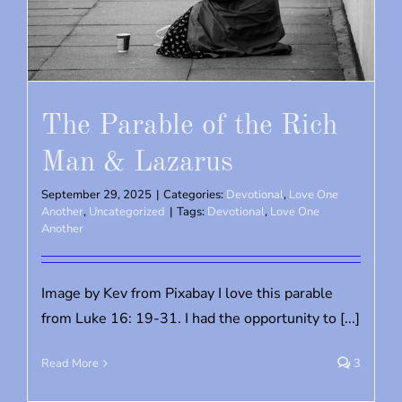
The Parable of the Rich
Man & Lazarus
September 29, 2025
|
Categories:
Devotional
,
Love One
Another
,
Uncategorized
|
Tags:
Devotional
,
Love One
Another
Image by Kev from Pixabay I love this parable
from Luke 16: 19-31. I had the opportunity to [...]
Read More
3