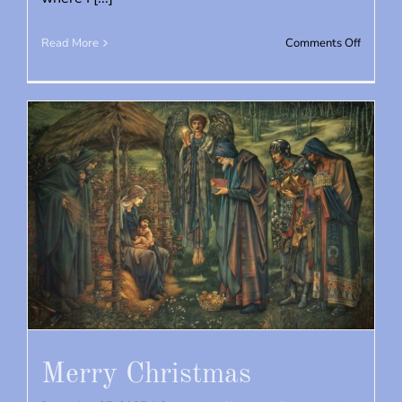
on
Read More
Comments Off
St.
Jude’s
2026
Merry Christmas