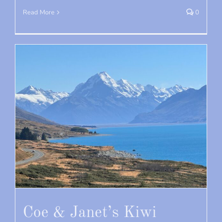
Read More
0
Coe & Janet’s Kiwi