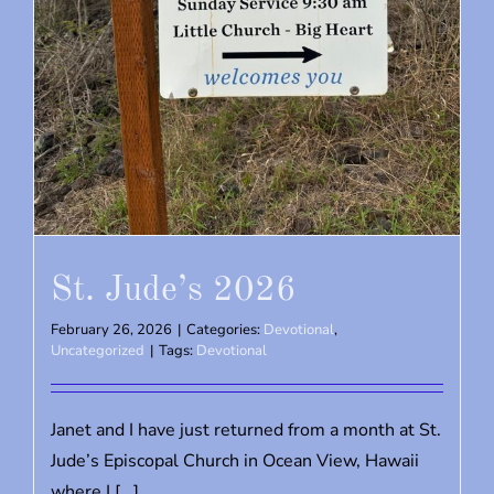
St. Jude’s 2026
February 26, 2026
|
Categories:
Devotional
,
Uncategorized
|
Tags:
Devotional
Janet and I have just returned from a month at St.
Jude’s Episcopal Church in Ocean View, Hawaii
where I [...]