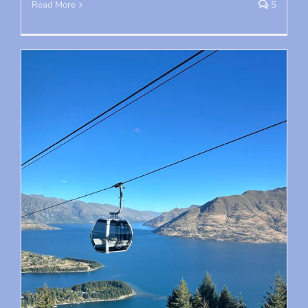
Read More
5