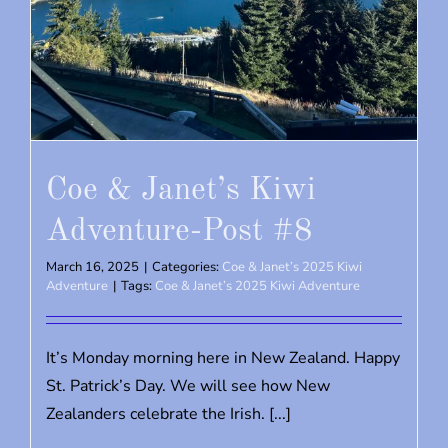
Coe & Janet’s Kiwi
Adventure-Post #8
March 16, 2025
|
Categories:
Coe & Janet’s 2025 Kiwi
Adventure
|
Tags:
Coe & Janet’s 2025 Kiwi Adventure
It’s Monday morning here in New Zealand. Happy
St. Patrick’s Day. We will see how New
Zealanders celebrate the Irish. [...]