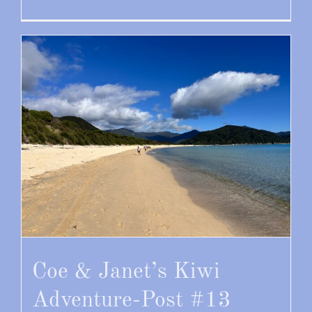
Coe & Janet’s Kiwi
Adventure-Post #13