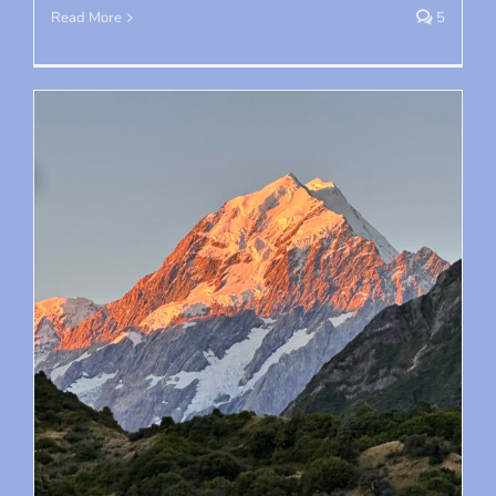
Read More
5