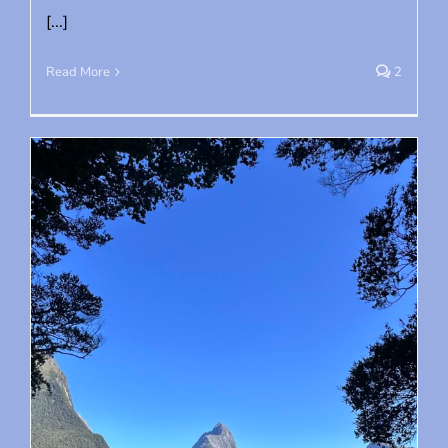
[...]
Read More
2