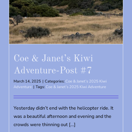
Coe & Janet’s Kiwi
Adventure-Post #7
March 14, 2025
|
Categories:
Coe & Janet’s 2025 Kiwi
Adventure
|
Tags:
Coe & Janet’s 2025 Kiwi Adventure
Yesterday didn’t end with the helicopter ride. It
was a beautiful afternoon and evening and the
crowds were thinning out [...]