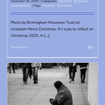
December 25, 2025
|
Categories:
Christmas
,
Devotional
,
Uncategorized
|
Tags:
Christmas
,
Devotional
Photo by Birmingham Museums Trust on
Unsplash Merry Christmas. It’s a joy to reflect on
Christmas 2025. In [...]
Read More
4