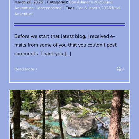
March 20, 2025
|
Categories:
Coe & Janet’s 2025 Kiwi
Adventure
,
Uncategorized
|
Tags:
Coe & Janet’s 2025 Kiwi
Adventure
Before we start that latest blog, I received e-
mails from some of you that you couldn’t post
comments. Thank you [...]
Read More
4