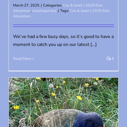
March 27, 2025
|
Categories:
Coe & Janet’s 2025 Kiwi
Adventure
,
Uncategorized
|
Tags:
Coe & Janet’s 2025 Kiwi
Adventure
We’ve had a few busy days, so it’s good to have a
moment to catch you up on our latest [...]
Read More
8